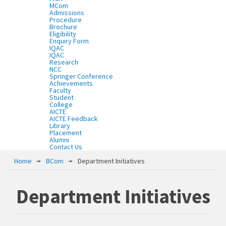
MCom
Admissions
Procedure
Brochure
Eligibility
Enquiry Form
IQAC
IQAC
Research
NCC
Springer Conference
Achievements
Faculty
Student
College
AICTE
AICTE Feedback
Library
Placement
Alumni
Contact Us
Home
➛
BCom
➛
Department Initiatives
Department Initiatives