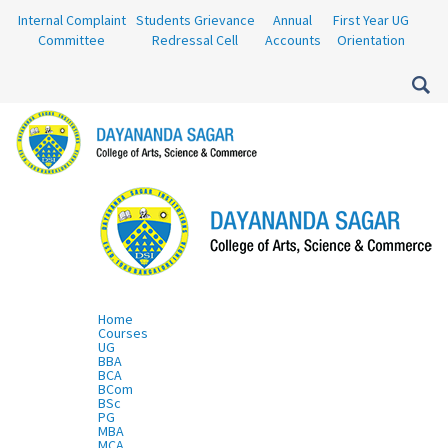
Internal Complaint
Students Grievance
Annual
First Year UG
Committee
Redressal Cell
Accounts
Orientation
Home
Courses
UG
BBA
BCA
BCom
BSc
PG
MBA
MCA