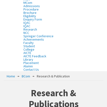
MCom
Admissions
Procedure
Brochure
Eligibility
Enquiry Form
IQAC
IQAC
Research
NCC
Springer Conference
Achievements
Faculty
Student
College
AICTE
AICTE Feedback
Library
Placement
Alumni
Contact Us
Home
➛
BCom
➛
Research & Publication
Research &
Publications