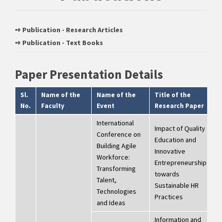
➺ Publication - Research Articles
➺ Publication - Text Books
Paper Presentation Details
Sl.
Name of the
Name of the
Title of the
D
No.
Faculty
Event
Research Paper
International
Impact of Quality
Conference on
Education and
Building Agile
2
Innovative
Workforce:
2
Entrepreneurship
Transforming
D
towards
Talent,
2
Sustainable HR
Technologies
Practices
and Ideas
Information and