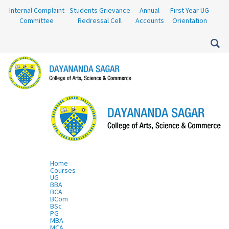
Internal Complaint
Students Grievance
Annual
First Year UG
Committee
Redressal Cell
Accounts
Orientation
Home
Courses
UG
BBA
BCA
BCom
BSc
PG
MBA
MCA