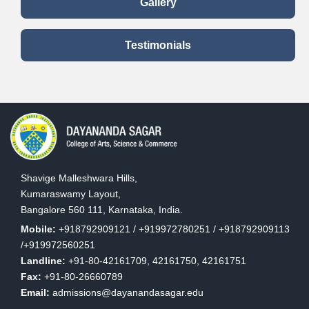
Banking Sector
Gallery
Bahvruche Yoga
Testimonials
Yajnaparamyam'
Veda Vijnana
in A Three day
1
Shodha
Seminar On
M
Samsthanam
'Rigvedic
Mr. Naveen
Traditions
8
Bhat
Water Concept in
National
2
Sanskrit
Conference
2
Shavige Malleshwara Hills,
literature
Kumaraswamy Layout,
Bangalore 560 111, Karnataka, India.
Kannada
Mobile:
+918792909121 / +919972780251 / +918792909113
1
Mr. Sreenivas H
National
Sahityada Mele
/+919972560251
9
a
P
Seminar
Vedagala
Landline:
+91-80-42161709, 42161750, 42161751
M
Prabhava
Fax:
+91-80-26660789
Email:
admissions@dayanandasagar.edu
International