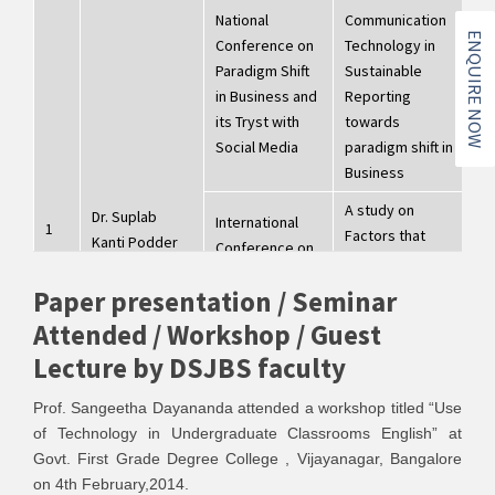
National
Communication
ENQUIRE NOW
Conference on
Technology in
Paradigm Shift
Sustainable
8
in Business and
Reporting
2
its Tryst with
towards
Social Media
paradigm shift in
Business
A study on
Dr. Suplab
International
1
Factors that
Kanti Podder
Conference on
influence
"Information to
entrepreneurship
Paper presentation / Seminar
Knowledge to
2
towards
wisdom-
2
Attended / Workshop / Guest
employability,
Multidisciplinary
Lecture by DSJBS faculty
economic
Approach to
development and
Research"
Prof. Sangeetha Dayananda attended a workshop titled “Use
sustainability
of Technology in Undergraduate Classrooms English” at
Impact of Climate
Govt. First Grade Degree College , Vijayanagar, Bangalore
Changes on Rural
on 4th February,2014.
International