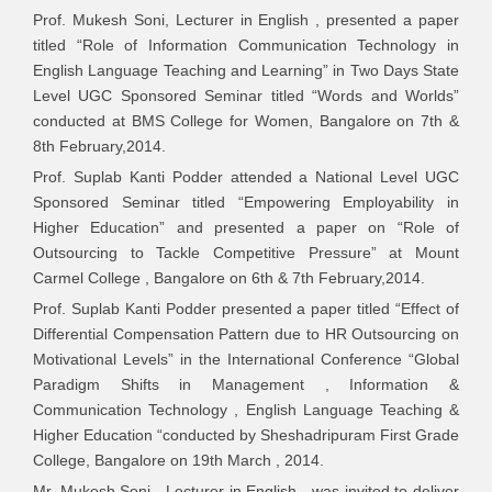
Livelihoods and
Conference on
Prof. Mukesh Soni, Lecturer in English , presented a paper
Re-Orienting the
Sustainable
titled “Role of Information Communication Technology in
Situation through
F
Computing in
English Language Teaching and Learning” in Two Days State
Human
-
Science,
Level UGC Sponsored Seminar titled “Words and Worlds”
Resources
Technology &
conducted at BMS College for Women, Bangalore on 7th &
towards a
Management
8th February,2014.
Sustainable
Prof. Suplab Kanti Podder attended a National Level UGC
Society
Sponsored Seminar titled “Empowering Employability in
A Study on Role
Higher Education” and presented a paper on “Role of
of Social Media
Outsourcing to Tackle Competitive Pressure” at Mount
Mr. Murugesha
International
as a Marketing
2
Carmel College , Bangalore on 6th & 7th February,2014.
2
B N
Conference
Tool with special
2
Prof. Suplab Kanti Podder presented a paper titled “Effect of
reference to
Differential Compensation Pattern due to HR Outsourcing on
Bharti Airtel
Motivational Levels” in the International Conference “Global
Rural Economic
Paradigm Shifts in Management , Information &
National
1
Challenges-Role
Communication Technology , English Language Teaching &
Conference
2
of Union Budget
Higher Education “conducted by Sheshadripuram First Grade
College, Bangalore on 19th March , 2014.
Innovative
Mr. Mukesh Soni , Lecturer in English , was invited to deliver