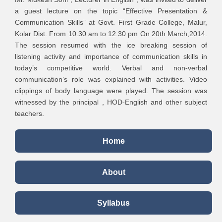
Practices and
a guest lecture on the topic “Effective Presentation &
Strategies in
International
2
Communication Skills” at Govt. First Grade College, Malur,
Commerce,
Conference
2
Kolar Dist. From 10.30 am to 12.30 pm On 20th March,2014.
Management and
The session resumed with the ice breaking session of
Computer
3
Mrs. Rekha M P
listening activity and importance of communication skills in
Applications
today’s competitive world. Verbal and non-verbal
International
communication’s role was explained with activities. Video
Conference on
clippings of body language were played. The session was
Paradigm Shift
Micro Finance a
witnessed by the principal , HOD-English and other subject
in Global
pathway to
teachers.
1
Business
Women
Practices &
Empowerment.
Home
Socio-Economic
Development
About
Emerging Trends
of E-Commerce in
3
International
India- Some
4
Mrs. Swathi S
a
Syllabus
Conference
crucial Issues,
3
Prospects and