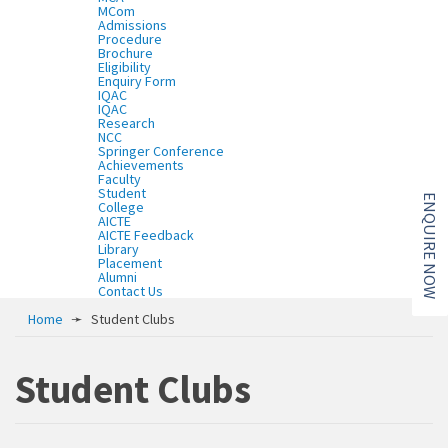
MCom
Admissions
Procedure
Brochure
Eligibility
Enquiry Form
IQAC
IQAC
Research
NCC
Springer Conference
Achievements
Faculty
Student
ENQUIRE NOW
College
AICTE
AICTE Feedback
Library
Placement
Alumni
Contact Us
Home
➛
Student Clubs
Student Clubs