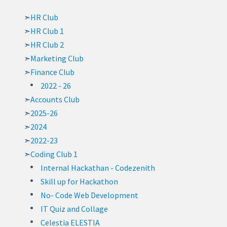
HR Club
HR Club 1
HR Club 2
Marketing Club
Finance Club
2022 - 26
Accounts Club
2025-26
2024
2022-23
Coding Club 1
Internal Hackathan - Codezenith
Skill up for Hackathon
No- Code Web Development
IT Quiz and Collage
Celestia ELESTIA