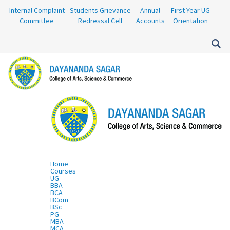
Internal Complaint
Students Grievance
Annual
First Year UG
Committee
Redressal Cell
Accounts
Orientation
Home
Courses
UG
BBA
BCA
BCom
BSc
PG
MBA
MCA