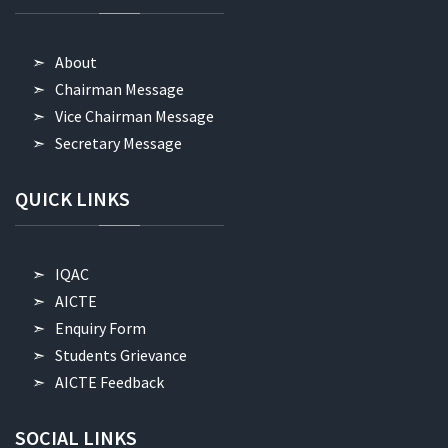
About
Chairman Message
Vice Chairman Message
Secretary Message
QUICK
LINKS
IQAC
AICTE
Enquiry Form
Students Grievance
AICTE Feedback
SOCIAL
LINKS