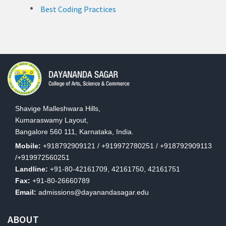
Best Coding Practices
Shavige Malleshwara Hills,
Kumaraswamy Layout,
Bangalore 560 111, Karnataka, India.
Mobile:
+918792909121 / +919972780251 / +918792909113
/+919972560251
Landline:
+91-80-42161709, 42161750, 42161751
Fax:
+91-80-26660789
Email:
admissions@dayanandasagar.edu
ABOUT