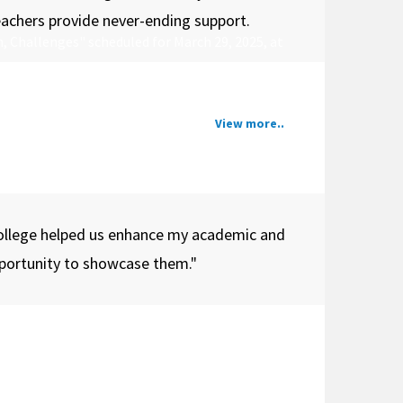
teachers provide never-ending support.
, Challenges" scheduled for March 29, 2025, at
View more..
ollege helped us enhance my academic and
opportunity to showcase them."
lent of its student community. It brings together
est serves as a dynamic platform for students to