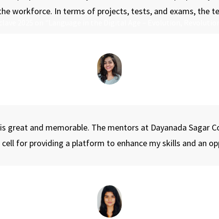
 the workforce. In terms of projects, tests, and exams, the 
lave 2025 on "Language in the Digital Age – Evolution, Revolution
 is great and memorable. The mentors at Dayanada Sagar C
ng cell for providing a platform to enhance my skills and an 
C, dedicated to celebrating the vibrant spirit, creativity, and ta
sive experience filled with color, culture, and competition. The f