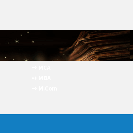
➺ MCA
- Apply Now
➺ MBA
- Apply Now
➺ M.Com
- Apply Now