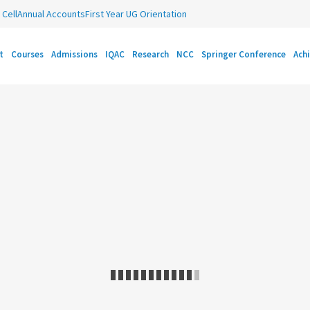
Cell
Annual Accounts
First Year UG Orientation
t
Courses
Admissions
IQAC
Research
NCC
Springer Conference
Ach