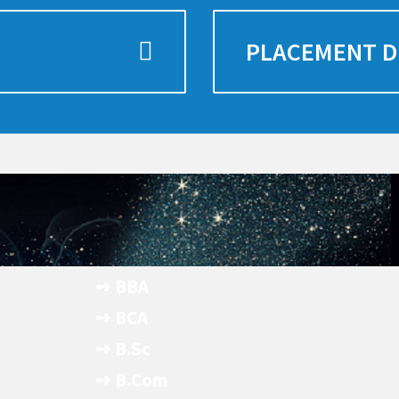
PLACEMENT D
➺ BBA
- Apply Now
➺ BCA
- Apply Now
➺ B.Sc
- Apply Now
➺ B.Com
- Apply Now