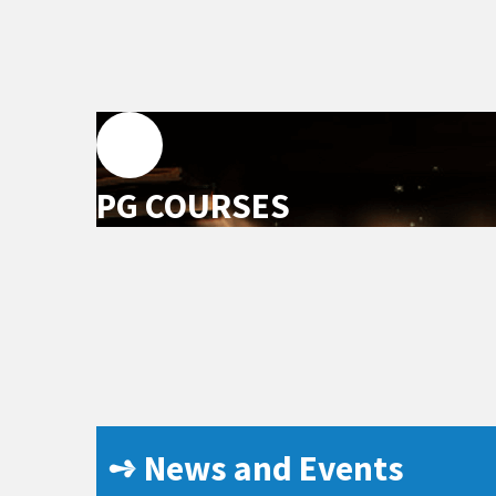
PG COURSES
➺ News and Events