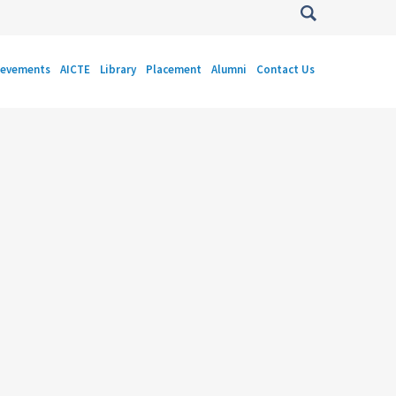
ievements
AICTE
Library
Placement
Alumni
Contact Us