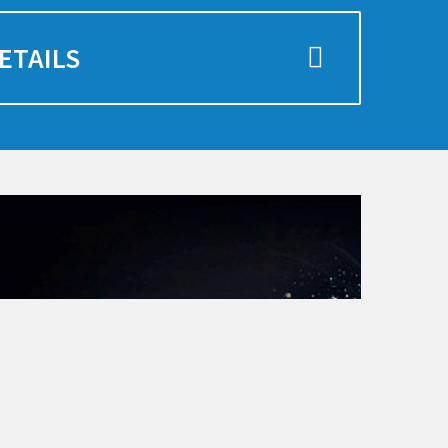
ETAILS