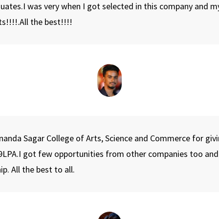
duates.I was very when I got selected in this company and m
!!!.All the best!!!!
k Spots Around the College on 11th April 2023.
yananda Sagar College of Arts, Science and Commerce for givi
LPA.I got few opportunities from other companies too and ch
 All the best to all.