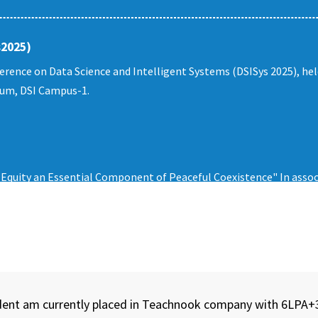
s2025)
erence on Data Science and Intelligent Systems (DSISys 2025), he
rium, DSI Campus-1.
quity an Essential Component of Peaceful Coexistence" In assoc
tudent am currently placed in Teachnook company with 6LPA