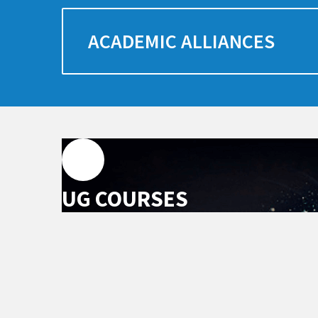
ACADEMIC ALLIANCES
UG COURSES