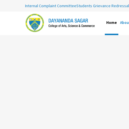
Internal Complaint Committee
Students Grievance Redressal 
Home
Abou