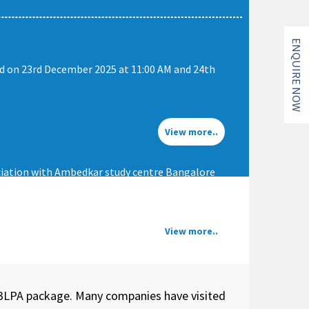
ENQUIRE NOW
ld on 23rd December 2025 at 11:00 AM and 24th
View more..
iation with Ambedkar study centre Bangalore
View more..
+3LPA package. Many companies have visited