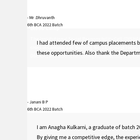
- Mr .Dhruvanth
6th BCA 2022 Batch
Blood Camp
The Institutional Social Responsibility Cell (DISH
I had attended few of campus placements bas
cross in Campus 1 at Building No. 13, Ground Floor,
these opportunities. Also thank the Departm
DSCASC, and also other colleges, residents, and no
- Janani B P
6th BCA 2022 Batch
I am Anagha Kulkarni, a graduate of batch 2
By giving me a competitive edge, the exper