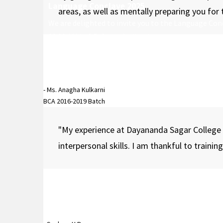
Language Conclave 2025
areas, as well as mentally preparing you for
We are delighted to invite you to the Language Conc
10:00 AM in C.D. Sagar Auditorium.
- Ms. Anagha Kulkarni
BCA 2016-2019 Batch
"My experience at Dayananda Sagar College
interpersonal skills. I am thankful to traini
APOGEE
APOGEE is the flagship annual cultural fest of DSCAS
students, faculty, and the wider public for an immer