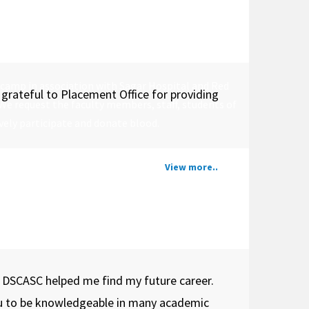
 camp in association with Sagar Hospital and Red
grateful to Placement Office for providing
 We request the faculty members, staff, students of
ely participate and donate blood.
View more..
. DSCASC helped me find my future career.
ou to be knowledgeable in many academic