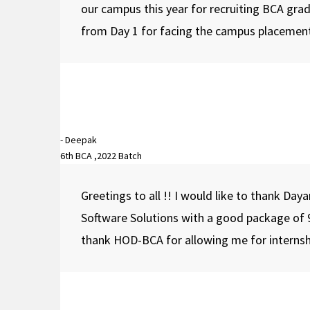
our campus this year for recruiting BCA gra
from Day 1 for facing the campus placements!
⇒ Department of M.Com organized an event on Blac
- Deepak
6th BCA ,2022 Batch
Greetings to all !! I would like to thank Da
Software Solutions with a good package of 9
thank HOD-BCA for allowing me for internship.