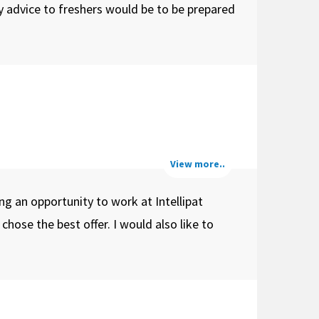
y advice to freshers would be to be prepared
View more..
ng an opportunity to work at Intellipat
ose the best offer. I would also like to