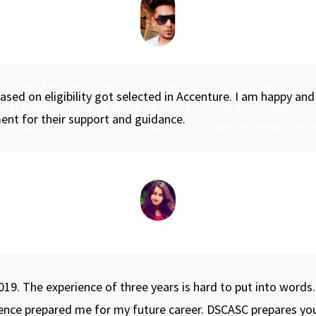
AA) of DSCASC is happy to announce that we are organizing a blood
ed on eligibility got selected in Accenture. I am happy and 
 near Buddha Statue, on March 28, 2025, from 9:00 a.m. to 4:00 p.m.
ent for their support and guidance.
n-residents of Kumaraswamy Layout and surrounding areas to activ
019. The experience of three years is hard to put into words
ience prepared me for my future career. DSCASC prepares y