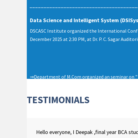
Data Science and Intelligent System (DSISy
DSCASC Institute organized the International Conf
December 2025 at 2:30 PM, at Dr. P. C. Sagar Audito
⇒Department of M.Com organized an seminar on " E
University on 26th April, 2023.
TESTIMONIALS
Hello everyone, I Deepak ,final year BCA s